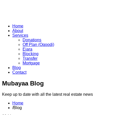
Home
About
Services
Donations
Off Plan (Oqoodi)
Ejara
Blocking
Transfer
Mortgage
Blog
Contact
Mubayaa Blog
Keep up to date with all the latest real estate news
Home
/
Blog