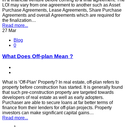
LOI may vary from one agreement to another such as Asset
Purchase Agreements, Lease Agreements, Share Purchase
Agreements and overall Agreements which are required for
the finalization…
Read more...
27
Mar
Blog
0
What Does Off-plan Mean ?
What is ‘Off-Plan’ Property? In real estate, off-plan refers to
property before construction has started. It is generally found
that such pre-construction property are targeted towards
developers of real estate as well as early adopters.
Purchaser are able to secure loans at far better terms of
finance from their lenders for off-plan projects. Property
investors can make significant capital gains…
Read more...