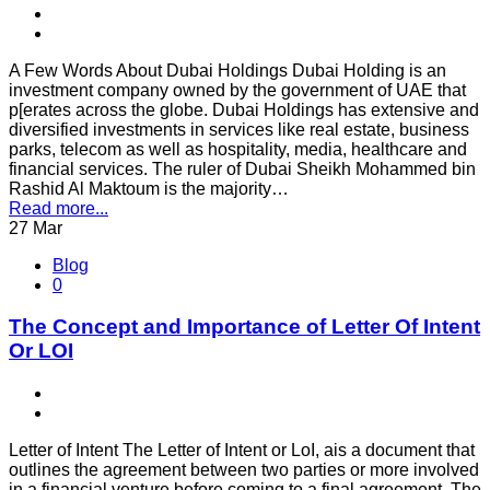
A Few Words About Dubai Holdings Dubai Holding is an
investment company owned by the government of UAE that
p[erates across the globe. Dubai Holdings has extensive and
diversified investments in services like real estate, business
parks, telecom as well as hospitality, media, healthcare and
financial services. The ruler of Dubai Sheikh Mohammed bin
Rashid Al Maktoum is the majority…
Read more...
27
Mar
Blog
0
The Concept and Importance of Letter Of Intent
Or LOI
Letter of Intent The Letter of Intent or LoI, ais a document that
outlines the agreement between two parties or more involved
in a financial venture before coming to a final agreement. The