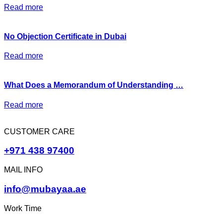
Read more
No Objection Certificate in Dubai
Read more
What Does a Memorandum of Understanding …
Read more
CUSTOMER CARE
+971 438 97400
MAIL INFO
info@mubayaa.ae
Work Time