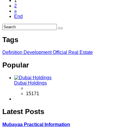
1
2
»
End
Tags
Definition
Development
Official
Real Estate
Popular
Dubai Holdings
15171
Latest Posts
Mubayaa Practical Information