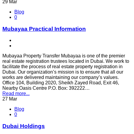
29
Mar
Blog
0
Mubayaa Practical Information
Mubayaa Property Transfer Mubayaa is one of the premier
real estate registration trustees located in Dubai. We work to
facilitate the process of real estate property registration in
Dubai. Our organization’s mission is to ensure that all our
works are delivered maintaining our company’s values.
Office 104, Building 2020, Sheikh Zayed Road, Exit 46,
Nearby Oasis Centre P.O. Box: 392222…
Read more...
27
Mar
Blog
0
Dubai Holdings