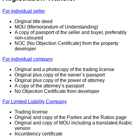
For individual seller
Original title deed
MOU (Memorandum of Understanding)
A copy of passport of the seller and buyer, preferably
non-coloured
NOC (No Objection Certificate) from the property
developer
For individual company
Original and a photocopy of the trading license
Original plus copy of the owner’s passport
Original plus copy of the power of attorney
A copy of the attorney’s passport
No Objection Certificate from developer
For Limited Liability Company
Trading license
Original and copy of the Parties and the Ratios page
Original and copy of MOU including a translated Arabic
version
Incumbency certificate