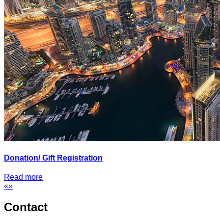
Donation/ Gift Registration
Read more
«
»
Contact