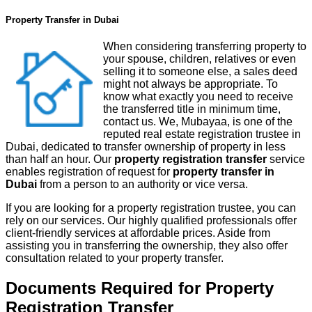
Property Transfer in Dubai
When considering transferring property to
your spouse, children, relatives or even
selling it to someone else, a sales deed
might not always be appropriate. To
know what exactly you need to receive
the transferred title in minimum time,
contact us. We, Mubayaa, is one of the
reputed real estate registration trustee in
Dubai, dedicated to transfer ownership of property in less
than half an hour. Our
property registration transfer
service
enables registration of request for
property transfer in
Dubai
from a person to an authority or vice versa.
If you are looking for a property registration trustee, you can
rely on our services. Our highly qualified professionals offer
client-friendly services at affordable prices. Aside from
assisting you in transferring the ownership, they also offer
consultation related to your property transfer.
Documents Required for Property
Registration Transfer