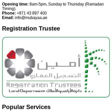
Opening time:
8am-5pm, Sunday to Thursday (Ramadan
Timing).
Phone:
+971 43 897 400
Email:
info@mubayaa.ae
Registration Trustee
Popular Services