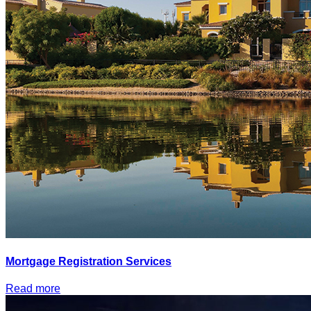
Mortgage Registration Services
Read more