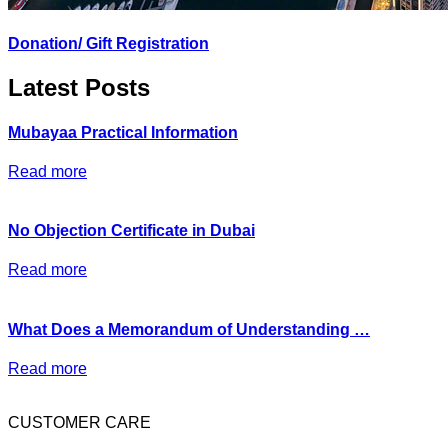
Donation/ Gift Registration
Latest Posts
Mubayaa Practical Information
Read more
No Objection Certificate in Dubai
Read more
What Does a Memorandum of Understanding …
Read more
CUSTOMER CARE