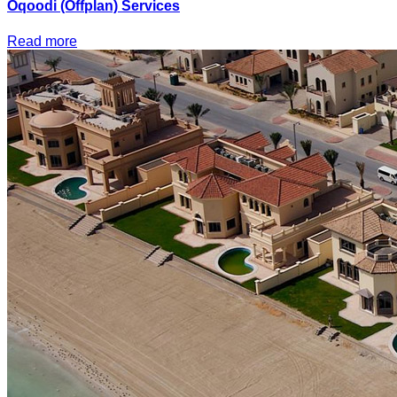
Oqoodi (Offplan) Services
Read more