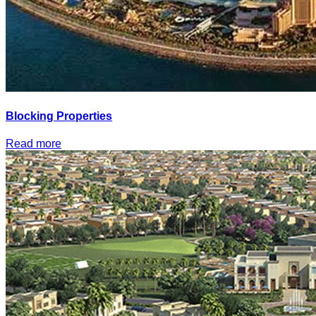
Blocking Properties
Read more