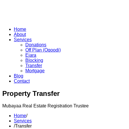
Home
About
Services
Donations
Off Plan (Oqoodi)
Ejara
Blocking
Transfer
Mortgage
Blog
Contact
Property Transfer
Mubayaa Real Estate Registration Trustee
Home
/
Services
/
Transfer