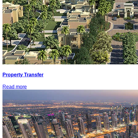
Property Transfer
Read more