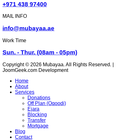
+971 438 97400
MAIL INFO
info@mubayaa.ae
Work Time
Sun. - Thur. (08am - 05pm)
Copyright © 2026 Mubayaa. All Rights Reserved. |
JoomGeek.com Development
Home
About
Services
Donations
Off Plan (Oqoodi)
Ejara
Blocking
Transfer
Mortgage
Blog
Contact