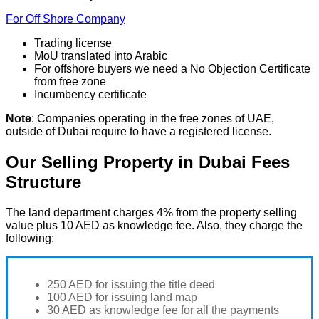
For Off Shore Company
Trading license
MoU translated into Arabic
For offshore buyers we need a No Objection Certificate
from free zone
Incumbency certificate
Note
: Companies operating in the free zones of UAE,
outside of Dubai require to have a registered license.
Our Selling Property in Dubai Fees
Structure
The land department charges 4% from the property selling
value plus 10 AED as knowledge fee. Also, they charge the
following:
250 AED for issuing the title deed
100 AED for issuing land map
30 AED as knowledge fee for all the payments