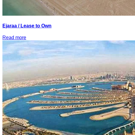
Ejaraa / Lease to Own
Read more