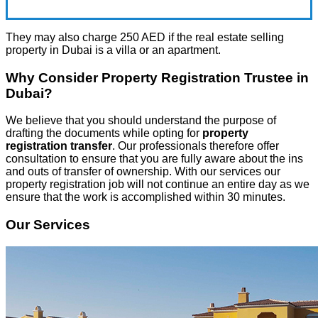
They may also charge 250 AED if the real estate selling
property in Dubai is a villa or an apartment.
Why Consider Property Registration Trustee in
Dubai?
We believe that you should understand the purpose of
drafting the documents while opting for
property
registration transfer
. Our professionals therefore offer
consultation to ensure that you are fully aware about the ins
and outs of transfer of ownership. With our services our
property registration job will not continue an entire day as we
ensure that the work is accomplished within 30 minutes.
Our Services